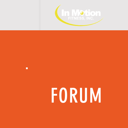
H 
FORUM