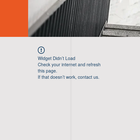
Widget Didn’t Load
Check your internet and refresh
this page.
If that doesn’t work, contact us.