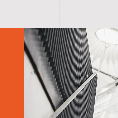
O M E
A B O U T
T E A M
S E R V I C E S
S C H 