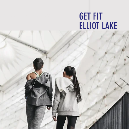
GET FIT
E D U L E
C O N T A C T
ELLIOT LAKE