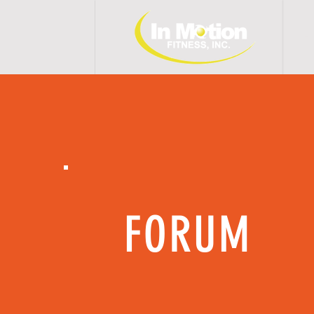
H 
FORUM