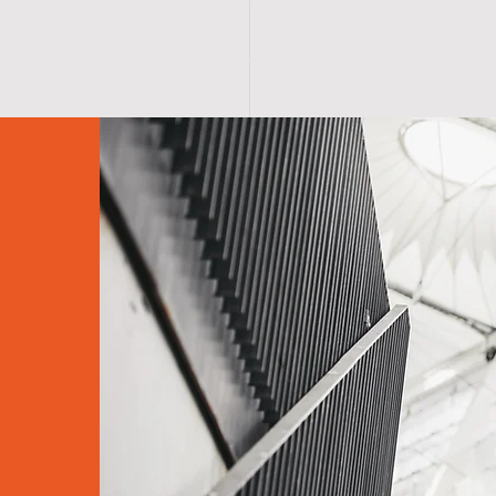
O M E
A B O U T
T E A M
S E R V I C E S
S C H 