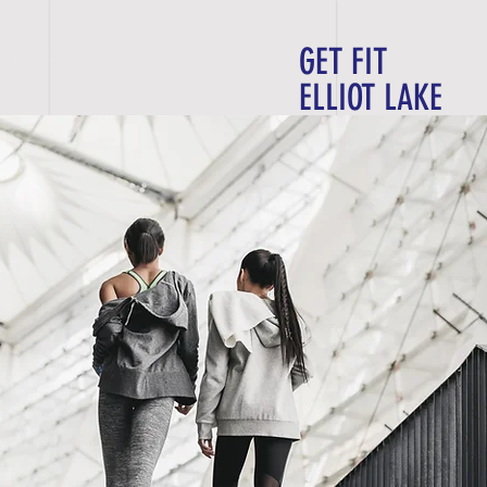
GET FIT
E D U L E
C O N T A C T
ELLIOT LAKE