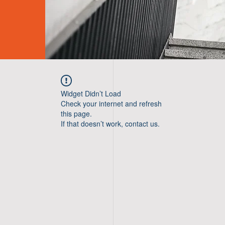
Widget Didn’t Load
Check your internet and refresh
this page.
If that doesn’t work, contact us.