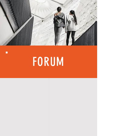
FORUM