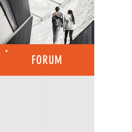
FORUM