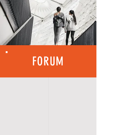
FORUM