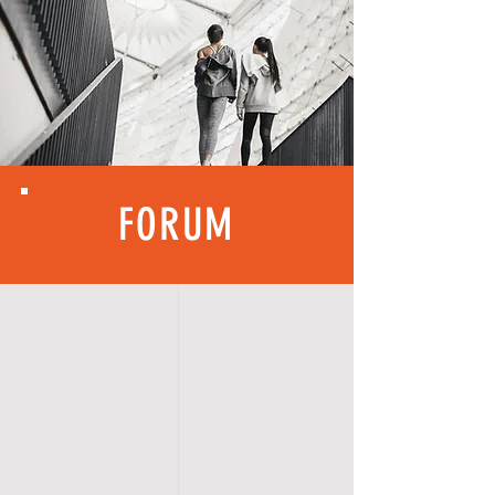
FORUM