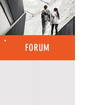
FORUM