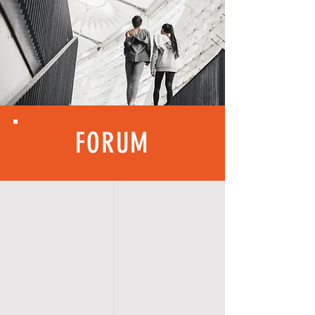
FORUM