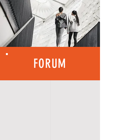
FORUM