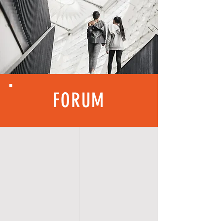
FORUM