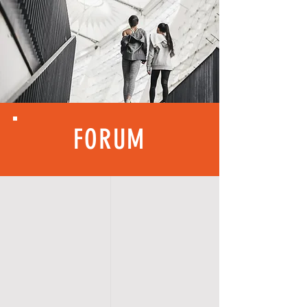
FORUM