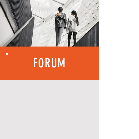
FORUM