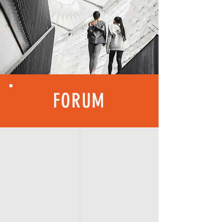
FORUM