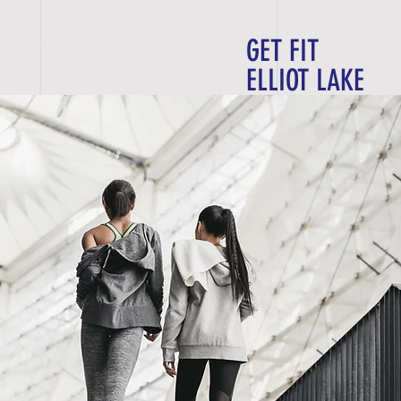
GET FIT
E D U L E
C O N T A C T
ELLIOT LAKE