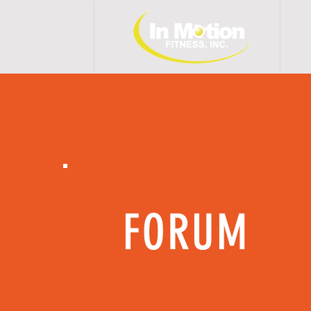
H 
FORUM