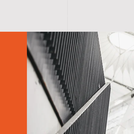
O M E
A B O U T
T E A M
S E R V I C E S
S C H 