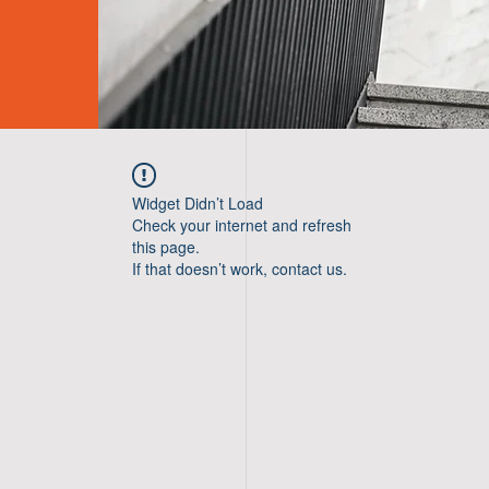
Widget Didn’t Load
Check your internet and refresh
this page.
If that doesn’t work, contact us.